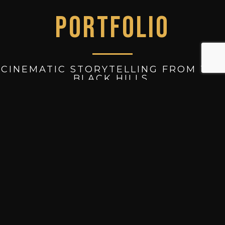
PORTFOLIO
CINEMATIC STORYTELLING FROM THE
BLACK HILLS.