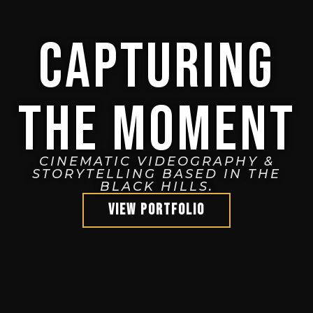
CAPTURING
THE MOMENT
CINEMATIC VIDEOGRAPHY &
STORYTELLING BASED IN THE
BLACK HILLS.
VIEW PORTFOLIO